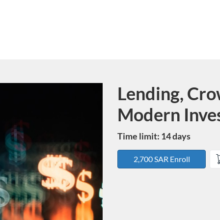
Lending, Cro
Course
Modern Inve
Time limit: 14 days
2,700 SAR Enroll