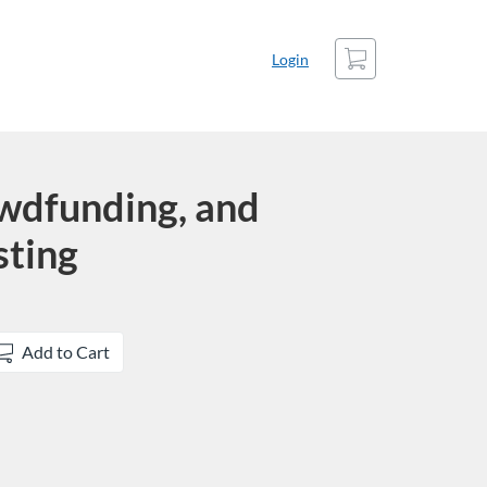
Cart
Login
wdfunding, and
sting
Add to Cart